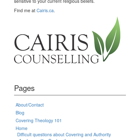
sensitive to your current religious beliefs.
Find me at
Cairis.ca
.
Pages
About/Contact
Blog
Covering Theology 101
Home
Difficult questions about Covering and Authority