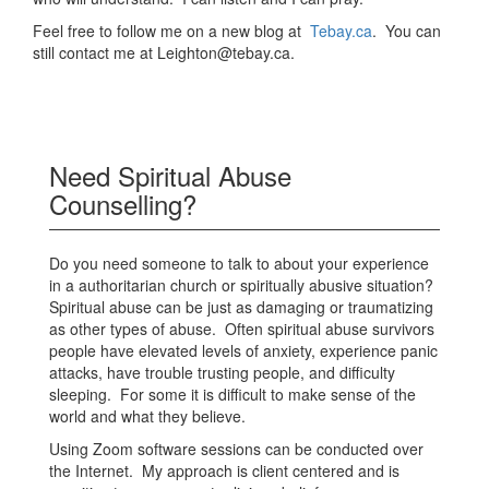
Feel free to follow me on a new blog at
Tebay.ca
. You can
still contact me at Leighton@tebay.ca.
Need Spiritual Abuse
Counselling?
Do you need someone to talk to about your experience
in a authoritarian church or spiritually abusive situation?
Spiritual abuse can be just as damaging or traumatizing
as other types of abuse. Often spiritual abuse survivors
people have elevated levels of anxiety, experience panic
attacks, have trouble trusting people, and difficulty
sleeping. For some it is difficult to make sense of the
world and what they believe.
Using Zoom software sessions can be conducted over
the Internet. My approach is client centered and is