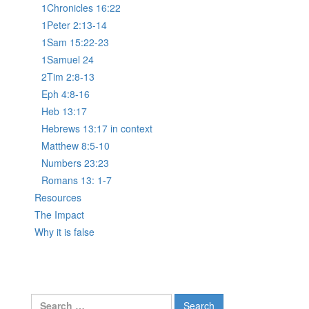
1Chronicles 16:22
1Peter 2:13-14
1Sam 15:22-23
1Samuel 24
2Tim 2:8-13
Eph 4:8-16
Heb 13:17
Hebrews 13:17 in context
Matthew 8:5-10
Numbers 23:23
Romans 13: 1-7
Resources
The Impact
Why it is false
Search