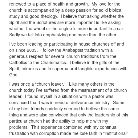
renewed to a place of health and growth. My love for the
church is accompanied by a deep passion for solid biblical
study and good theology. I believe that asking whether the
Spirit and the Scriptures are more important is like asking
whether the wheel or the engine is more important in a car.
Sadly we fall into emphasizing one more than the other.
I’ve been leading or participating in house churches off and
on since 2003. I follow the Anabaptist tradition with a
generous respect for several church traditions from the
Catholics to the Charismatics. I believe in the gifts of the
Spirit, miracles and in supernatural tangible experiences with
God.
I was once a “church leaver.” Like many others in the
church today I’ve suffered from the mistreatment of a church
leader. I found myself in a situation with a pastor was
convinced that I was in need of deliverance ministry. Some
of my best friends suddenly seemed to believe the same
thing and were also convinced that only the leadership of this
particular church had the ability to help me with my
problems. This experience combined with my continual
frustration with corruption made me lose faith in “institutional”