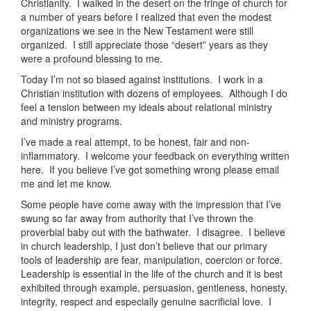
Christianity. I walked in the desert on the fringe of church for
a number of years before I realized that even the modest
organizations we see in the New Testament were still
organized. I still appreciate those “desert” years as they
were a profound blessing to me.
Today I’m not so biased against institutions. I work in a
Christian institution with dozens of employees. Although I do
feel a tension between my ideals about relational ministry
and ministry programs.
I’ve made a real attempt, to be honest, fair and non-
inflammatory. I welcome your feedback on everything written
here. If you believe I’ve got something wrong please email
me and let me know.
Some people have come away with the impression that I’ve
swung so far away from authority that I’ve thrown the
proverbial baby out with the bathwater. I disagree. I believe
in church leadership, I just don’t believe that our primary
tools of leadership are fear, manipulation, coercion or force.
Leadership is essential in the life of the church and it is best
exhibited through example, persuasion, gentleness, honesty,
integrity, respect and especially genuine sacrificial love. I