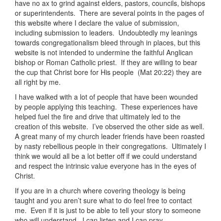
have no ax to grind against elders, pastors, councils, bishops
or superintendents. There are several points in the pages of
this website where I declare the value of submission,
including submission to leaders. Undoubtedly my leanings
towards congregationalism bleed through in places, but this
website is not intended to undermine the faithful Anglican
bishop or Roman Catholic priest. If they are willing to bear
the cup that Christ bore for His people (Mat 20:22) they are
all right by me.
I have walked with a lot of people that have been wounded
by people applying this teaching. These experiences have
helped fuel the fire and drive that ultimately led to the
creation of this website. I’ve observed the other side as well.
A great many of my church leader friends have been roasted
by nasty rebellious people in their congregations. Ultimately I
think we would all be a lot better off if we could understand
and respect the intrinsic value everyone has in the eyes of
Christ.
If you are in a church where covering theology is being
taught and you aren’t sure what to do feel free to contact
me. Even if it is just to be able to tell your story to someone
who will understand. I can listen and I can pray.