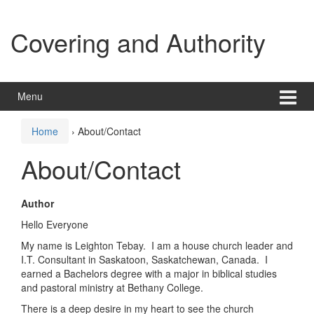
Skip
Skip
to
to
Covering and Authority
content
main
menu
Menu
Home
›
About/Contact
About/Contact
Author
Hello Everyone
My name is Leighton Tebay. I am a house church leader and
I.T. Consultant in Saskatoon, Saskatchewan, Canada. I
earned a Bachelors degree with a major in biblical studies
and pastoral ministry at Bethany College.
There is a deep desire in my heart to see the church