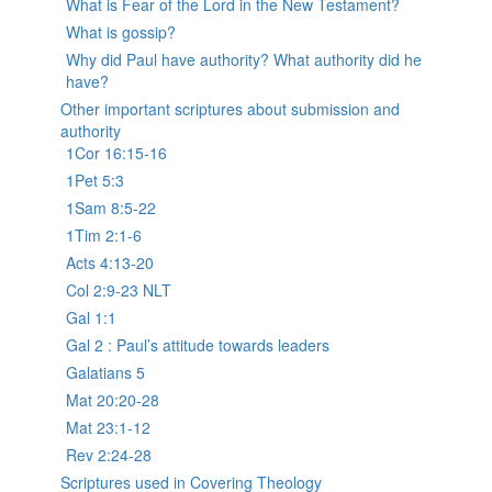
What is Fear of the Lord in the New Testament?
What is gossip?
Why did Paul have authority? What authority did he
have?
Other important scriptures about submission and
authority
1Cor 16:15-16
1Pet 5:3
1Sam 8:5-22
1Tim 2:1-6
Acts 4:13-20
Col 2:9-23 NLT
Gal 1:1
Gal 2 : Paul’s attitude towards leaders
Galatians 5
Mat 20:20-28
Mat 23:1-12
Rev 2:24-28
Scriptures used in Covering Theology