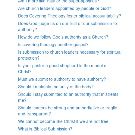
Am I more like Paul or the super-apostles?
Are church leaders appointed by people or God?
Does Covering Theology foster biblical accountability?
Does God judge us on our fruit or our submission to
authority?
How do we follow God’s authority as a Church?
Is covering theology another gospel?
Is submission to church leaders necessary for spiritual
protection?
Is your pastor a good shepherd in the model of
Christ?
Must we submit to authority to have authority?
Should I maintain the unity of the body?
Should I stay submitted to an authority that mistreats
me?
Should leaders be strong and authoritative or fragile
and transparent?
We cannot become like Christ if we are not free
What is Biblical Submission?