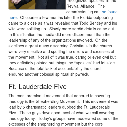
“recognized apostles” in the
Revival Alliance. The
commissioning can
be found
here
. Of course a few months later the Florida outpouring
came to a close as it was revealed that Todd Bentley and his
wife were splitting up. Slowly more sordid details came out.
In this situation the media did more discernment than the
leadership of any of the organizations involved. On the
sidelines a great many discerning Christians in the church
were very effective and spotting the errors and excesses of
the movement. Not all of it was true, caring or even civil but
they definitely pointed out things the “apostles” had let slide.
Because of the total lack of accountability the church
endured another colossal spiritual shipwreck.
Ft. Lauderdale Five
The most prominent movement that adhered to covering
theology is the Shepherding Movement. This movement was
lead by 5 charismatic leaders dubbed the Ft. Lauderdale
Five. These guys developed most of what we call covering
theology today. Today’s groups have moderated some of the
excesses of the shepherding movement but the core