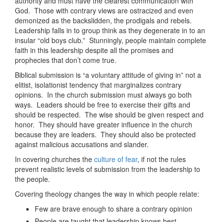
authority and must have the clearest communication with
God. Those with contrary views are ostracized and even
demonized as the backslidden, the prodigals and rebels.
Leadership falls in to group think as they degenerate in to an
insular “old boys club.” Stunningly, people maintain complete
faith in this leadership despite all the promises and
prophecies that don’t come true.
Biblical submission is “a voluntary attitude of giving in” not a
elitist, isolationist tendency that marginalizes contrary
opinions. In the church submission must always go both
ways. Leaders should be free to exercise their gifts and
should be respected. The wise should be given respect and
honor. They should have greater influence in the church
because they are leaders. They should also be protected
against malicious accusations and slander.
In covering churches the
culture of fear
, if not the rules
prevent realistic levels of submission from the leadership to
the people.
Covering theology changes the way in which people relate:
Few are brave enough to share a contrary opinion
People are taught that leadership knows best