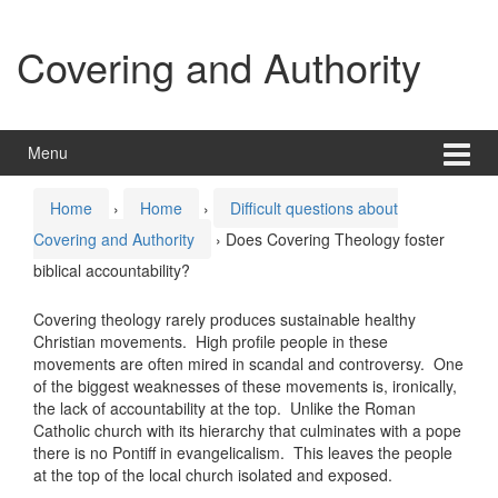
Skip
Skip
to
to
Covering and Authority
content
main
menu
Menu
Home
›
Home
›
Difficult questions about
Covering and Authority
›
Does Covering Theology foster
biblical accountability?
Covering theology rarely produces sustainable healthy
Christian movements. High profile people in these
movements are often mired in scandal and controversy. One
of the biggest weaknesses of these movements is, ironically,
the lack of accountability at the top. Unlike the Roman
Catholic church with its hierarchy that culminates with a pope
there is no Pontiff in evangelicalism. This leaves the people
at the top of the local church isolated and exposed.