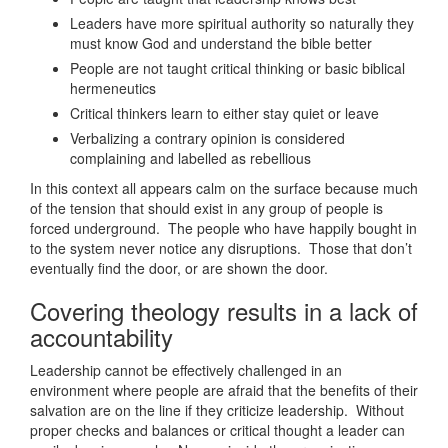
Leaders have more spiritual authority so naturally they
must know God and understand the bible better
People are not taught critical thinking or basic biblical
hermeneutics
Critical thinkers learn to either stay quiet or leave
Verbalizing a contrary opinion is considered
complaining and labelled as rebellious
In this context all appears calm on the surface because much
of the tension that should exist in any group of people is
forced underground. The people who have happily bought in
to the system never notice any disruptions. Those that don’t
eventually find the door, or are shown the door.
Covering theology results in a lack of
accountability
Leadership cannot be effectively challenged in an
environment where people are afraid that the benefits of their
salvation are on the line if they criticize leadership. Without
proper checks and balances or critical thought a leader can