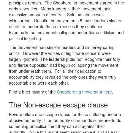
principles remain. The Shepherding movement started in the
early seventies. Many leaders in their movement took
excessive amounts of control. Spiritual abuse was
widespread. Despite the movements 5 main leaders sincere
efforts to moderate these excesses they continued.
Eventually the movement collapsed under fierce criticism and
political infighting.
The movement had sincere leaders and sincerely caring
critics. However the voices of legitimate concern were
largely ignored. The leadership did not recognize their folly
until fierce opposition had begun collapsing the movement
from underneath them. For all their dedication to
accountability they revealed the only ones they were truly
accountable to were each other.
Find a brief history of the
Shepherding movement here
.
The Non-escape escape clause
Bevere offers one escape clause for those suffering under a
abusive authority. If an authority commands someone to do
something unbiblical then they can act against their
authority. While this might seem reasonable it isn’t as easy