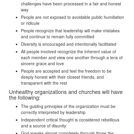
challenges have been processed in a fair and honest
way
People are not exposed to avoidable public humiliation
or ridicule
People recognize that leadership will make mistakes
and continue to remain fully committed
Diversity is encouraged and intentionally facilitated
All people involved recognize the inherent value of
each member and view one another through a lens of
sincere grace and love
People are accepted and feel the freedom to be
deeply honest with their closest friends, and
transparent with the rest
Unhealthy organizations and churches will have
the following:
The guiding principles of the organization must be
correctly interpreted by leadership
Independent critical thought is considered rebellious
and a source of disunity
God speaks almost completely through those the