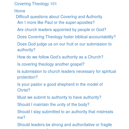
Covering Theology 101
Home
Difficult questions about Covering and Authority
Am I more like Paul or the super-apostles?
Are church leaders appointed by people or God?
Does Covering Theology foster biblical accountability?
Does God judge us on our fruit or our submission to
authority?
How do we follow God’s authority as a Church?
Is covering theology another gospel?
Is submission to church leaders necessary for spiritual
protection?
Is your pastor a good shepherd in the model of
Christ?
Must we submit to authority to have authority?
Should I maintain the unity of the body?
Should I stay submitted to an authority that mistreats
me?
Should leaders be strong and authoritative or fragile