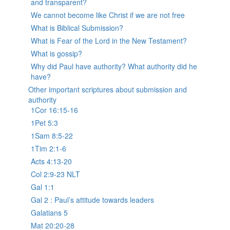
and transparent?
We cannot become like Christ if we are not free
What is Biblical Submission?
What is Fear of the Lord in the New Testament?
What is gossip?
Why did Paul have authority? What authority did he
have?
Other important scriptures about submission and
authority
1Cor 16:15-16
1Pet 5:3
1Sam 8:5-22
1Tim 2:1-6
Acts 4:13-20
Col 2:9-23 NLT
Gal 1:1
Gal 2 : Paul’s attitude towards leaders
Galatians 5
Mat 20:20-28