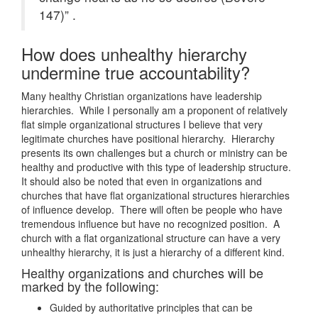
147)” .
How does unhealthy hierarchy
undermine true accountability?
Many healthy Christian organizations have leadership
hierarchies. While I personally am a proponent of relatively
flat simple organizational structures I believe that very
legitimate churches have positional hierarchy. Hierarchy
presents its own challenges but a church or ministry can be
healthy and productive with this type of leadership structure.
It should also be noted that even in organizations and
churches that have flat organizational structures hierarchies
of influence develop. There will often be people who have
tremendous influence but have no recognized position. A
church with a flat organizational structure can have a very
unhealthy hierarchy, it is just a hierarchy of a different kind.
Healthy organizations and churches will be
marked by the following:
Guided by authoritative principles that can be