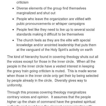
criticism
Diverse elements of the group find themselves
marginalized and shut out
People who leave the organization are vilified with
pubic pronouncements or whisper campaigns
People feel like they need to live up to several social
standards making it difficult to be themselves
The church feels as they are the elite with special
knowledge and/or anointed leadership that puts them
at the vanguard of the Holy Spirit’s activity on earth
The kind of hierarchy found in covering theology shuts out all
the voices except for those in the inner circle. When all the
people in the inner circle have a vested interest in keeping
the gravy train going criticism is muted. This is made worse
when those in the inner circle only get their by being selected
by people already in the circle. Diversity gives way to
uniformity.
Through this process covering theology marginalizes
contrary voices and opinion. It assumes that the people
higher up the chain of command have the greatest spiritual