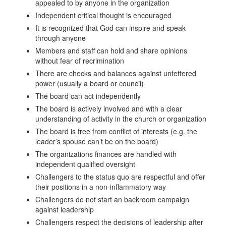
appealed to by anyone in the organization
Independent critical thought is encouraged
It is recognized that God can inspire and speak
through anyone
Members and staff can hold and share opinions
without fear of recrimination
There are checks and balances against unfettered
power (usually a board or council)
The board can act independently
The board is actively involved and with a clear
understanding of activity in the church or organization
The board is free from conflict of interests (e.g. the
leader’s spouse can’t be on the board)
The organizations finances are handled with
independent qualified oversight
Challengers to the status quo are respectful and offer
their positions in a non-inflammatory way
Challengers do not start an backroom campaign
against leadership
Challengers respect the decisions of leadership after