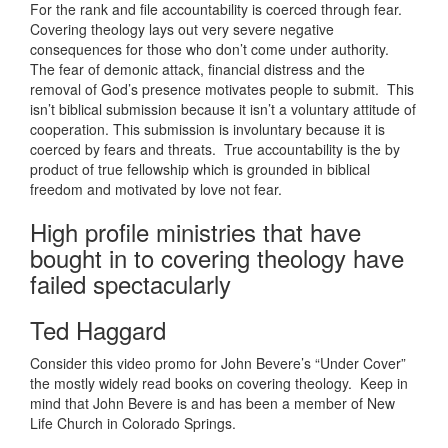
For the rank and file accountability is coerced through fear.
Covering theology lays out very severe negative
consequences for those who don’t come under authority.
The fear of demonic attack, financial distress and the
removal of God’s presence motivates people to submit. This
isn’t biblical submission because it isn’t a voluntary attitude of
cooperation. This submission is involuntary because it is
coerced by fears and threats. True accountability is the by
product of true fellowship which is grounded in biblical
freedom and motivated by love not fear.
High profile ministries that have
bought in to covering theology have
failed spectacularly
Ted Haggard
Consider this video promo for John Bevere’s “Under Cover”
the mostly widely read books on covering theology. Keep in
mind that John Bevere is and has been a member of New
Life Church in Colorado Springs.