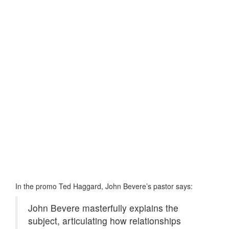
In the promo Ted Haggard, John Bevere’s pastor says:
John Bevere masterfully explains the
subject, articulating how relationships