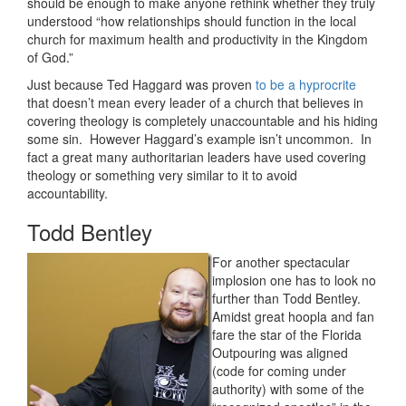
should be enough to make anyone rethink whether they truly
understood “how relationships should function in the local
church for maximum health and productivity in the Kingdom
of God.”
Just because Ted Haggard was proven
to be a hyprocrite
that doesn’t mean every leader of a church that believes in
covering theology is completely unaccountable and his hiding
some sin. However Haggard’s example isn’t uncommon. In
fact a great many authoritarian leaders have used covering
theology or something very similar to it to avoid
accountability.
Todd Bentley
For another spectacular
implosion one has to look no
further than Todd Bentley.
Amidst great hoopla and fan
fare the star of the Florida
Outpouring was aligned
(code for coming under
authority) with some of the