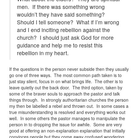
men. If there was something wrong
wouldn’t they have said something?
Should I tell someone? What if I’m wrong
and I end inciting rebellion against the
church? I should just ask God for more
guidance and help me to resist this
rebellion in my heart.
If the questions in the person never subside then they usually
go one of three ways. The most common path taken is to
just stay silent, focus in on what brings life. The other is to
leave quietly out the back door. The third option, taken by
some of the braver souls to approach the pastor and talk
things through. In strongly authoritarian churches the person
my then be labelled a rebel and thrown out. In some cases a
true misunderstanding is resolved and everything works out
well. In some others the pastor manages to manipulate the
person in to dropping the issue for awhile. Some are very
good at offering an non-explanation explanation that initially
convinces people but they come away confused wondering