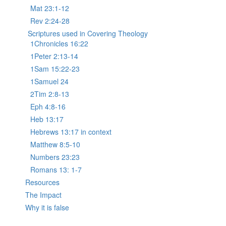
Mat 23:1-12
Rev 2:24-28
Scriptures used in Covering Theology
1Chronicles 16:22
1Peter 2:13-14
1Sam 15:22-23
1Samuel 24
2Tim 2:8-13
Eph 4:8-16
Heb 13:17
Hebrews 13:17 in context
Matthew 8:5-10
Numbers 23:23
Romans 13: 1-7
Resources
The Impact
Why it is false