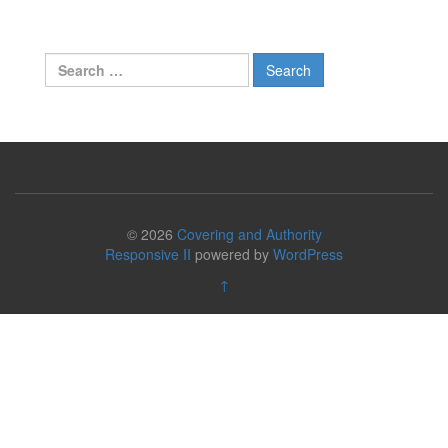
Search
for:
© 2026
Covering and Authority
Responsive II
powered by
WordPress
↑