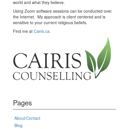
world and what they believe.
Using Zoom software sessions can be conducted over
the Internet. My approach is client centered and is
sensitive to your current religious beliefs.
Find me at
Cairis.ca
.
Pages
About/Contact
Blog