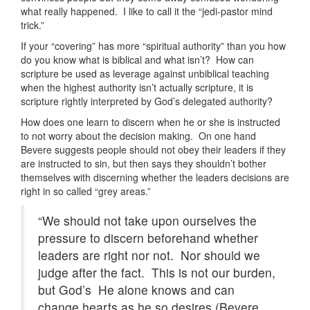
what really happened. I like to call it the “jedi-pastor mind
trick.”
If your “covering” has more “spiritual authority” than you how
do you know what is biblical and what isn’t? How can
scripture be used as leverage against unbiblical teaching
when the highest authority isn’t actually scripture, it is
scripture rightly interpreted by God’s delegated authority?
How does one learn to discern when he or she is instructed
to not worry about the decision making. On one hand
Bevere suggests people should not obey their leaders if they
are instructed to sin, but then says they shouldn’t bother
themselves with discerning whether the leaders decisions are
right in so called “grey areas.”
“We should not take upon ourselves the
pressure to discern beforehand whether
leaders are right nor not. Nor should we
judge after the fact. This is not our burden,
but God’s He alone knows and can
change hearts as he so desires (Bevere