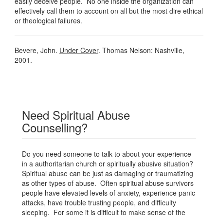
easily deceive people. No one inside the organization can
effectively call them to account on all but the most dire ethical
or theological failures.
Bevere, John.
Under Cover
. Thomas Nelson: Nashville,
2001.
Need Spiritual Abuse
Counselling?
Do you need someone to talk to about your experience
in a authoritarian church or spiritually abusive situation?
Spiritual abuse can be just as damaging or traumatizing
as other types of abuse. Often spiritual abuse survivors
people have elevated levels of anxiety, experience panic
attacks, have trouble trusting people, and difficulty
sleeping. For some it is difficult to make sense of the