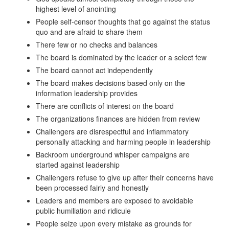
highest level of anointing
People self-censor thoughts that go against the status
quo and are afraid to share them
There few or no checks and balances
The board is dominated by the leader or a select few
The board cannot act independently
The board makes decisions based only on the
information leadership provides
There are conflicts of interest on the board
The organizations finances are hidden from review
Challengers are disrespectful and inflammatory
personally attacking and harming people in leadership
Backroom underground whisper campaigns are
started against leadership
Challengers refuse to give up after their concerns have
been processed fairly and honestly
Leaders and members are exposed to avoidable
public humiliation and ridicule
People seize upon every mistake as grounds for