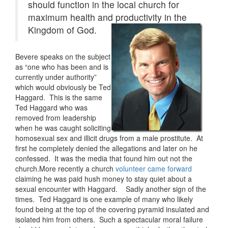
should function in the local church for
maximum health and productivity
in the
Kingdom of God.
Bevere speaks on the subject
as “one who has been and is
currently under authority”
which would obviously be Ted
Haggard. This is the same
Ted Haggard who was
removed from leadership
when he was caught soliciting
homosexual sex and illicit drugs from a male prostitute. At
first he completely denied the allegations and later on he
confessed. It was the media that found him out not the
church.More recently a church
volunteer came forward
claiming he was paid hush money to stay quiet about a
sexual encounter with Haggard. Sadly another sign of the
times. Ted Haggard is one example of many who likely
found being at the top of the covering pyramid insulated and
isolated him from others. Such a spectacular moral failure