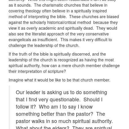
as it sounds. The charismatic churches that believe in
covering theology often believe in a spiritually inspired
method of interpreting the bible. These churches are biased
against the scholarly historical/critical method because they
view it as overly academic and spiritually dead. They would
also see the literalist approach of the very conservative
evangelicals as insufficient. This makes it very difficult to
challenge the leadership of the church.
If the truth of the bible is spiritually discerned, and the
leadership of the church is recognized as having the most
spiritual authority, how can a mere church member challenge
their interpretation of scripture?
Imagine what it would be like to be that church member.
Our leader is asking us to do something
that I find very questionable. Should I
follow it? Who am I to say I know
something better than the pastor? The
pastor walks in so much spiritual authority.
What about the elders? They are spiritual