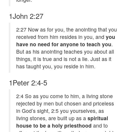
1John 2:27
2:27
Now as for you, the anointing that you
received from him resides in you, and
you
have no need for anyone to teach you
.
But as his anointing teaches you about all
things, it is true and is not a lie. Just as it
has taught you, you reside in him.
1Peter 2:4-5
2:4
So as you come to him, a living stone
rejected by men but chosen and priceless
in God’s sight,
2:5
you yourselves, as
living stones, are built up as a
spiritual
house to be a holy priesthood
and to