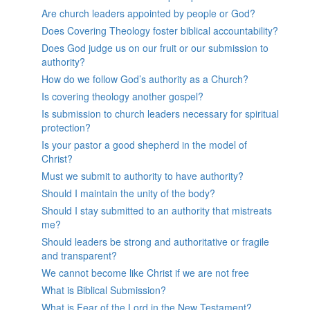
Are church leaders appointed by people or God?
Does Covering Theology foster biblical accountability?
Does God judge us on our fruit or our submission to
authority?
How do we follow God’s authority as a Church?
Is covering theology another gospel?
Is submission to church leaders necessary for spiritual
protection?
Is your pastor a good shepherd in the model of
Christ?
Must we submit to authority to have authority?
Should I maintain the unity of the body?
Should I stay submitted to an authority that mistreats
me?
Should leaders be strong and authoritative or fragile
and transparent?
We cannot become like Christ if we are not free
What is Biblical Submission?
What is Fear of the Lord in the New Testament?