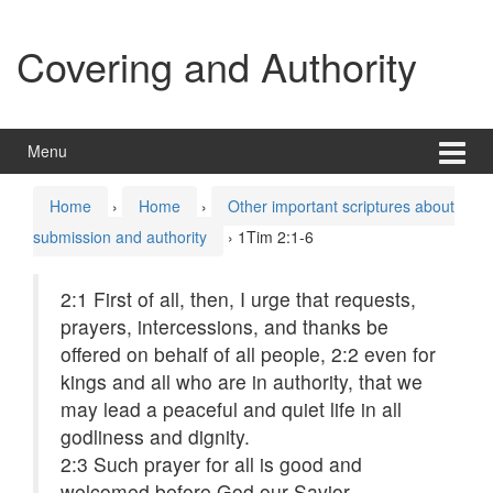
Skip
Skip
to
to
Covering and Authority
content
main
menu
Menu
Home
›
Home
›
Other important scriptures about
submission and authority
›
1Tim 2:1-6
2:1
First of all, then, I urge that requests,
prayers, intercessions, and thanks be
offered on behalf of all people,
2:2
even for
kings and all who are in authority, that we
may lead a peaceful and quiet life in all
godliness and dignity.
2:3
Such prayer for all is good and
welcomed before God our Savior,