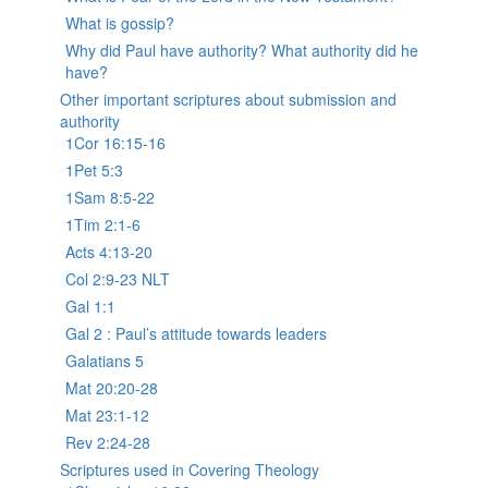
What is gossip?
Why did Paul have authority? What authority did he
have?
Other important scriptures about submission and
authority
1Cor 16:15-16
1Pet 5:3
1Sam 8:5-22
1Tim 2:1-6
Acts 4:13-20
Col 2:9-23 NLT
Gal 1:1
Gal 2 : Paul’s attitude towards leaders
Galatians 5
Mat 20:20-28
Mat 23:1-12
Rev 2:24-28
Scriptures used in Covering Theology