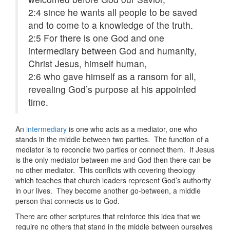
2:4
since he wants all people to be saved
and to come to a knowledge of the truth.
2:5
For there is one God and one
intermediary between God and humanity,
Christ Jesus, himself human,
2:6
who gave himself as a ransom for all,
revealing God’s purpose at his appointed
time.
An
intermediary
is one who acts as a mediator, one who
stands in the middle between two parties. The function of a
mediator is to reconcile two parties or connect them. If Jesus
is the only mediator between me and God then there can be
no other mediator. This conflicts with covering theology
which teaches that church leaders represent God’s authority
in our lives. They become another go-between, a middle
person that connects us to God.
There are other scriptures that reinforce this idea that we
require no others that stand in the middle between ourselves