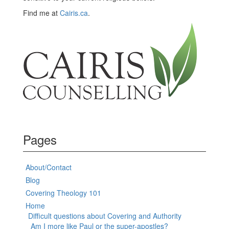
Find me at
Cairis.ca
.
Pages
About/Contact
Blog
Covering Theology 101
Home
Difficult questions about Covering and Authority
Am I more like Paul or the super-apostles?