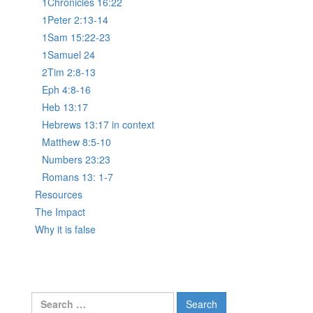
1Chronicles 16:22
1Peter 2:13-14
1Sam 15:22-23
1Samuel 24
2Tim 2:8-13
Eph 4:8-16
Heb 13:17
Hebrews 13:17 in context
Matthew 8:5-10
Numbers 23:23
Romans 13: 1-7
Resources
The Impact
Why it is false
Search
for: