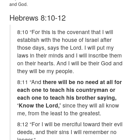
and God.
Hebrews 8:10-12
8:10
“For this is the covenant that I will
establish with the house of Israel after
those days, says the Lord. I will put my
laws in their minds and I will inscribe them
on their hearts. And I will be their God and
they will be my people.
8:11
“And
there will be no need at all for
each one to teach his countryman or
each one to teach his brother saying,
‘Know the Lord,’
since they will all know
me, from the least to the greatest.
8:12
“For I will be merciful toward their evil
deeds, and their sins I will remember no
longer.”