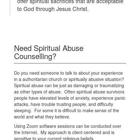
offer spiritual sacrifices that are acceptable
to God through Jesus Christ.
Need Spiritual Abuse
Counselling?
Do you need someone to talk to about your experience
in a authoritarian church or spiritually abusive situation?
Spiritual abuse can be just as damaging or traumatizing
as other types of abuse. Often spiritual abuse survivors
people have elevated levels of anxiety, experience panic
attacks, have trouble trusting people, and difficulty
sleeping. For some it is difficult to make sense of the
world and what they believe.
Using Zoom software sessions can be conducted over
the Internet. My approach is client centered and is
sensitive to your current religious beliefs.