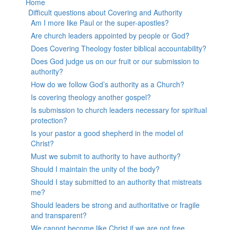
Home
Difficult questions about Covering and Authority
Am I more like Paul or the super-apostles?
Are church leaders appointed by people or God?
Does Covering Theology foster biblical accountability?
Does God judge us on our fruit or our submission to
authority?
How do we follow God’s authority as a Church?
Is covering theology another gospel?
Is submission to church leaders necessary for spiritual
protection?
Is your pastor a good shepherd in the model of
Christ?
Must we submit to authority to have authority?
Should I maintain the unity of the body?
Should I stay submitted to an authority that mistreats
me?
Should leaders be strong and authoritative or fragile
and transparent?
We cannot become like Christ if we are not free