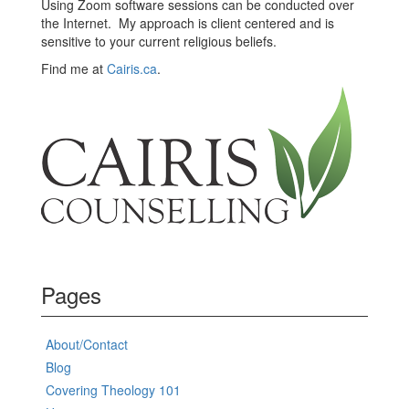
Using Zoom software sessions can be conducted over
the Internet. My approach is client centered and is
sensitive to your current religious beliefs.
Find me at
Cairis.ca
.
Pages
About/Contact
Blog
Covering Theology 101