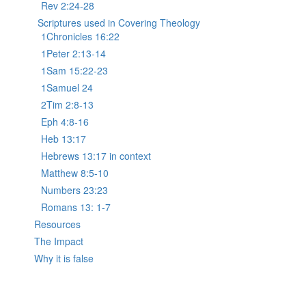
Rev 2:24-28
Scriptures used in Covering Theology
1Chronicles 16:22
1Peter 2:13-14
1Sam 15:22-23
1Samuel 24
2Tim 2:8-13
Eph 4:8-16
Heb 13:17
Hebrews 13:17 in context
Matthew 8:5-10
Numbers 23:23
Romans 13: 1-7
Resources
The Impact
Why it is false