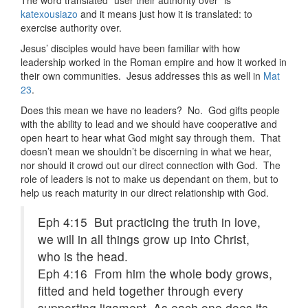
The word translated "user their authority over" is
katexousiazo
and it means just how it is translated: to
exercise authority over.
Jesus’ disciples would have been familiar with how
leadership worked in the Roman empire and how it worked in
their own communities. Jesus addresses this as well in
Mat
23
.
Does this mean we have no leaders? No. God gifts people
with the ability to lead and we should have cooperative and
open heart to hear what God might say through them. That
doesn’t mean we shouldn’t be discerning in what we hear,
nor should it crowd out our direct connection with God. The
role of leaders is not to make us dependant on them, but to
help us reach maturity in our direct relationship with God.
Eph 4:15 But practicing the truth in love,
we will in all things grow up into Christ,
who is the head.
Eph 4:16 From him the whole body grows,
fitted and held together through every
supporting ligament. As each one does its