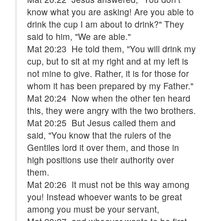
know what you are asking! Are you able to
drink the cup I am about to drink?" They
said to him, "We are able."
Mat 20:23 He told them, "You will drink my
cup, but to sit at my right and at my left is
not mine to give. Rather, it is for those for
whom it has been prepared by my Father."
Mat 20:24 Now when the other ten heard
this, they were angry with the two brothers.
Mat 20:25 But Jesus called them and
said, "You know that the rulers of the
Gentiles lord it over them, and those in
high positions use their authority over
them.
Mat 20:26 It must not be this way among
you! Instead whoever wants to be great
among you must be your servant,