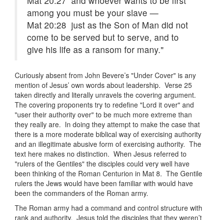
Mat 20:27 and whoever wants to be first
among you must be your slave —
Mat 20:28 just as the Son of Man did not
come to be served but to serve, and to
give his life as a ransom for many."
Curiously absent from John Bevere’s "Under Cover" is any
mention of Jesus’ own words about leadership. Verse 25
taken directly and literally unravels the covering argument.
The covering proponents try to redefine "Lord it over" and
"user their authority over" to be much more extreme than
they really are. In doing they attempt to make the case that
there is a more moderate biblical way of exercising authority
and an illegitimate abusive form of exercising authority. The
text here makes no distinction. When Jesus referred to
"rulers of the Gentiles" the disciples could very well have
been thinking of the Roman Centurion in Mat 8. The Gentile
rulers the Jews would have been familiar with would have
been the commanders of the Roman army.
The Roman army had a command and control structure with
rank and authority. Jesus told the disciples that they weren’t