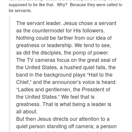
supposed to be like that. Why? Because they were called to
be servants.
The servant leader. Jesus chose a servant
as the countermodel for His followers.
Nothing could be farther from our idea of
greatness or leadership. We tend to see,
as did the disciples, the pomp of power.
The TV cameras focus on the great seal of
the United States, a hushed quiet falls, the
band in the background plays “Hail to the
Chief,” and the announcer’s voice is heard:
“Ladies and gentlemen, the President of
the United States.” We feel that is
greatness. That is what being a leader is
all about.
But then Jesus directs our attention to a
quiet person standing off camera; a person