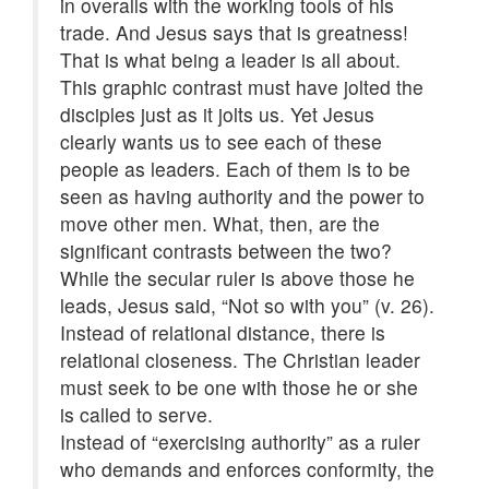
in overalls with the working tools of his
trade. And Jesus says that is greatness!
That is what being a leader is all about.
This graphic contrast must have jolted the
disciples just as it jolts us. Yet Jesus
clearly wants us to see each of these
people as leaders. Each of them is to be
seen as having authority and the power to
move other men. What, then, are the
significant contrasts between the two?
While the secular ruler is above those he
leads, Jesus said, “Not so with you” (v. 26).
Instead of relational distance, there is
relational closeness. The Christian leader
must seek to be one with those he or she
is called to serve.
Instead of “exercising authority” as a ruler
who demands and enforces conformity, the