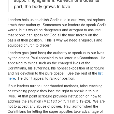
part, the body grows in love.
Leaders help us establish God’s rule in our lives, not replace
it with their authority. Sometimes our leaders do speak God’s
words, but it would be dangerous and arrogant to assume
that people can speak for God all the time merely on the
basis of their position. This is why we need a vigorous and
equipped church to discern.
Leaders gain (and lose) the authority to speak in to our lives
by the criteria Paul appealed to his letter in 2Corinthians. He
appealed to things such as the changed lives of the
Corinthians, his sufferings, his honest exposition of scripture
and his devotion to the pure gospel. See the rest of the
list
here
. He didn’t appeal to rank or position.
If our leaders turn to underhanded methods, false teaching,
or exploiting people they lose the right to speak in to our
lives. At that point scripture provides instruction on how to
address the situation (Mat 18:15-17, 1Tim 5:19-20). We are
not to accept any abuse of power. Paul admonished the
Corinthians for letting the super apostles take advantage of