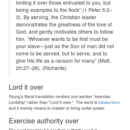
lording it over those entrusted to you, but
being examples to the flock” (1 Peter 5:2–
3). By serving, the Christian leader
demonstrates the greatness of the love of
God, and gently motivates others to follow
him. “Whoever wants to be first must be
your slave—just as the Son of man did not
come to be served, but to serve, and to
give His life as a ransom for many” (Matt.
20:27–28). (Richards)
Lord it over
Young’s literal translation renders one section "exercise
Lordship" rather than "Lord it over." The word is
katakurieuo
and it merely means to master or bring under power.
Exercise authority over