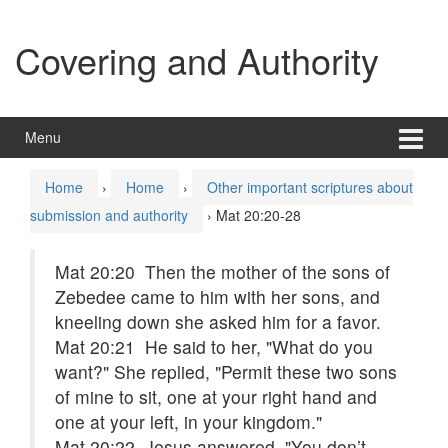
Skip
Skip
to
to
Covering and Authority
content
main
menu
Menu
Home
›
Home
›
Other important scriptures about
submission and authority
›
Mat 20:20-28
Mat 20:20 Then the mother of the sons of
Zebedee came to him with her sons, and
kneeling down she asked him for a favor.
Mat 20:21 He said to her, "What do you
want?" She replied, "Permit these two sons
of mine to sit, one at your right hand and
one at your left, in your kingdom."
Mat 20:22 Jesus answered, "You don’t