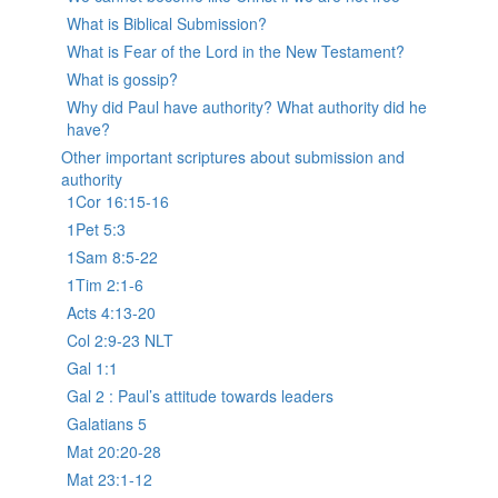
What is Biblical Submission?
What is Fear of the Lord in the New Testament?
What is gossip?
Why did Paul have authority? What authority did he
have?
Other important scriptures about submission and
authority
1Cor 16:15-16
1Pet 5:3
1Sam 8:5-22
1Tim 2:1-6
Acts 4:13-20
Col 2:9-23 NLT
Gal 1:1
Gal 2 : Paul’s attitude towards leaders
Galatians 5
Mat 20:20-28
Mat 23:1-12