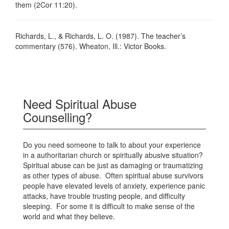
them (2Cor 11:20).
Richards, L., & Richards, L. O. (1987). The teacher’s
commentary (576). Wheaton, Ill.: Victor Books.
Need Spiritual Abuse
Counselling?
Do you need someone to talk to about your experience
in a authoritarian church or spiritually abusive situation?
Spiritual abuse can be just as damaging or traumatizing
as other types of abuse. Often spiritual abuse survivors
people have elevated levels of anxiety, experience panic
attacks, have trouble trusting people, and difficulty
sleeping. For some it is difficult to make sense of the
world and what they believe.