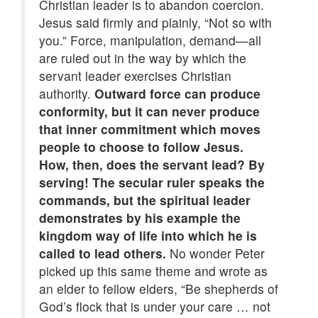
Christian leader is to abandon coercion.
Jesus said firmly and plainly, “Not so with
you.” Force, manipulation, demand—all
are ruled out in the way by which the
servant leader exercises Christian
authority.
Outward force can produce
conformity, but it can never produce
that inner commitment which moves
people to choose to follow Jesus.
How, then, does the servant lead? By
serving! The secular ruler speaks the
commands, but the spiritual leader
demonstrates by his example the
kingdom way of life into which he is
called to lead others.
No wonder Peter
picked up this same theme and wrote as
an elder to fellow elders, “Be shepherds of
God’s flock that is under your care … not