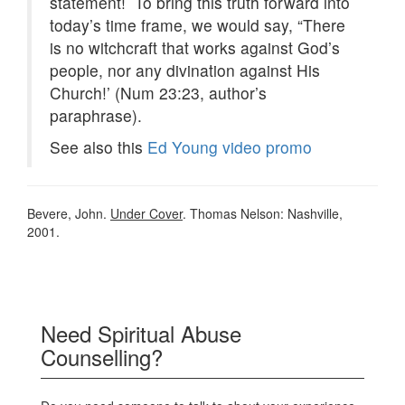
statement! To bring this truth forward into
today’s time frame, we would say, “There
is no witchcraft that works against God’s
people, nor any divination against His
Church!’ (Num 23:23, author’s
paraphrase).
See also this
Ed Young video promo
Bevere, John.
Under Cover
. Thomas Nelson: Nashville,
2001.
Need Spiritual Abuse
Counselling?