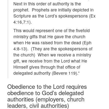
Next in this order of authority is the
prophet. Prophets are initially depicted in
Scripture as the Lord’s spokespersons (Ex
4:16,7:1).
This would represent one of the fivefold
ministry gifts that He gave the church
when He was raised from the dead (Eph
4:8-13). (They are the spokespersons of
the church) When we receive a ministry
gift, we receive from the Lord what He
Himself gives through that office of
delegated authority (Bevere 119).”
Obedience to the Lord requires
obedience to God’s delegated
authorities (employers, church
leaders, civil authorities)