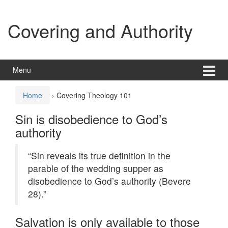
Skip
Skip
to
to
Covering and Authority
content
main
menu
Menu
Home
›
Covering Theology 101
Sin is disobedience to God’s
authority
“Sin reveals its true definition in the
parable of the wedding supper as
disobedience to God’s authority (Bevere
28).”
Salvation is only available to those