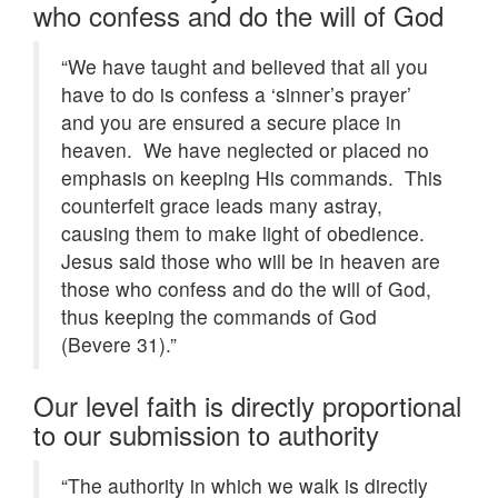
who confess and do the will of God
“We have taught and believed that all you
have to do is confess a ‘sinner’s prayer’
and you are ensured a secure place in
heaven. We have neglected or placed no
emphasis on keeping His commands. This
counterfeit grace leads many astray,
causing them to make light of obedience.
Jesus said those who will be in heaven are
those who confess and do the will of God,
thus keeping the commands of God
(Bevere 31).”
Our level faith is directly proportional
to our submission to authority
“The authority in which we walk is directly