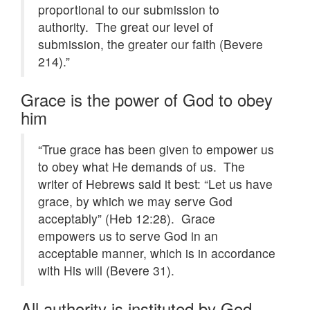
proportional to our submission to
authority. The great our level of
submission, the greater our faith (Bevere
214).”
Grace is the power of God to obey
him
“True grace has been given to empower us
to obey what He demands of us. The
writer of Hebrews said it best: “Let us have
grace, by which we may serve God
acceptably” (Heb 12:28). Grace
empowers us to serve God in an
acceptable manner, which is in accordance
with His will (Bevere 31).
All authority is instituted by God