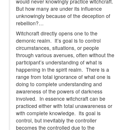
would never knowingly practice witchcraft.
But how many are under its influence
unknowingly because of the deception of
rebellion?…
Witchcraft directly opens one to the
demonic realm. It’s goal is to control
circumstances, situations, or people
through various avenues, often without the
participant’s understanding of what is
happening in the spirit realm. There is a
range from total ignorance of what one is
doing to complete understanding and
awareness of the powers of darkness
involved. In essence witchcraft can be
practiced either with total unawareness or
with complete knowledge. Its goal is
control, but inevitably the controller
becomes the controlled due to the