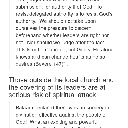
submission, for authority if of God. To
resist delegated authority is to resist God’s
authority. We should not take upon
ourselves the pressure to discern
beforehand whether leaders are right nor
not. Nor should we judge after the fact.
This is not our burden, but God’s He alone
knows and can change hearts as he so
desires (Bevere 147)” .
Those outside the local church and
the covering of its leaders are at
serious risk of spiritual attack
Balaam declared there was no sorcery or
divination effective against the people of
God! What an exciting and powerful