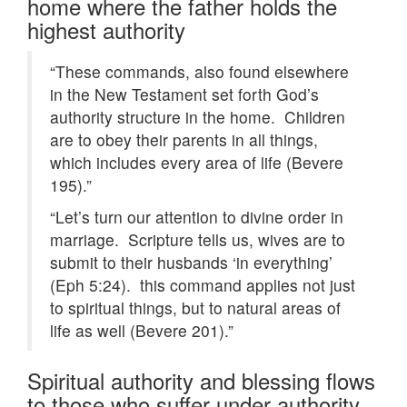
home where the father holds the
highest authority
“These commands, also found elsewhere
in the New Testament set forth God’s
authority structure in the home. Children
are to obey their parents in all things,
which includes every area of life (Bevere
195).”
“Let’s turn our attention to divine order in
marriage. Scripture tells us, wives are to
submit to their husbands ‘in everything’
(Eph 5:24). this command applies not just
to spiritual things, but to natural areas of
life as well (Bevere 201).”
Spiritual authority and blessing flows
to those who suffer under authority