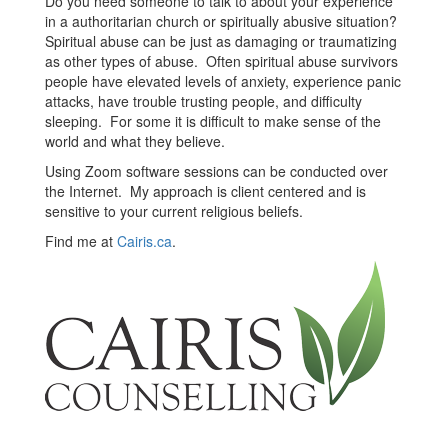
Do you need someone to talk to about your experience
in a authoritarian church or spiritually abusive situation?
Spiritual abuse can be just as damaging or traumatizing
as other types of abuse. Often spiritual abuse survivors
people have elevated levels of anxiety, experience panic
attacks, have trouble trusting people, and difficulty
sleeping. For some it is difficult to make sense of the
world and what they believe.
Using Zoom software sessions can be conducted over
the Internet. My approach is client centered and is
sensitive to your current religious beliefs.
Find me at
Cairis.ca
.