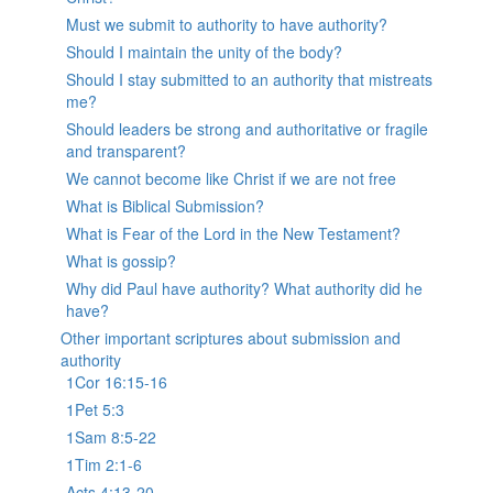
Must we submit to authority to have authority?
Should I maintain the unity of the body?
Should I stay submitted to an authority that mistreats
me?
Should leaders be strong and authoritative or fragile
and transparent?
We cannot become like Christ if we are not free
What is Biblical Submission?
What is Fear of the Lord in the New Testament?
What is gossip?
Why did Paul have authority? What authority did he
have?
Other important scriptures about submission and
authority
1Cor 16:15-16
1Pet 5:3
1Sam 8:5-22
1Tim 2:1-6
Acts 4:13-20