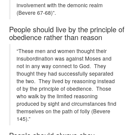
involvement with the demonic realm
(Bevere 67-68)”.
People should live by the principle of
obedience rather than reason
“These men and women thought their
insubordination was against Moses and
not in any way connect to God. They
thought they had successfully separated
the two. They lived by reasoning instead
of by the principle of obedience. Those
who walk by the limited reasoning
produced by sight and circumstances find
themselves on the path of folly (Bevere
145).”