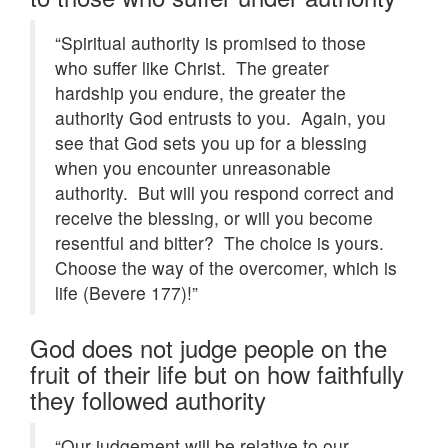
“Spiritual authority is promised to those
who suffer like Christ. The greater
hardship you endure, the greater the
authority God entrusts to you. Again, you
see that God sets you up for a blessing
when you encounter unreasonable
authority. But will you respond correct and
receive the blessing, or will you become
resentful and bitter? The choice is yours.
Choose the way of the overcomer, which is
life (Bevere 177)!”
God does not judge people on the
fruit of their life but on how faithfully
they followed authority
“Our judgement will be relative to our