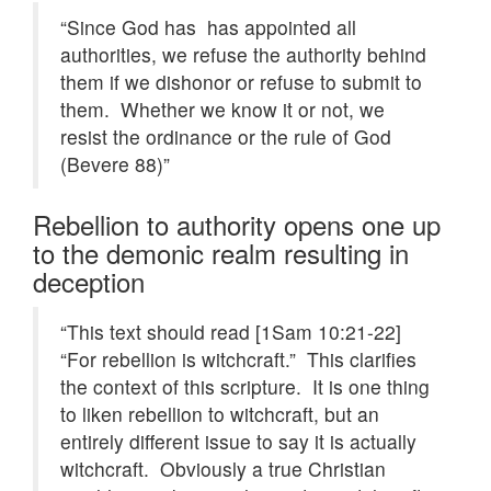
“Since God has has appointed all
authorities, we refuse the authority behind
them if we dishonor or refuse to submit to
them. Whether we know it or not, we
resist the ordinance or the rule of God
(Bevere 88)”
Rebellion to authority opens one up
to the demonic realm resulting in
deception
“This text should read [1Sam 10:21-22]
“For rebellion is witchcraft.” This clarifies
the context of this scripture. It is one thing
to liken rebellion to witchcraft, but an
entirely different issue to say it is actually
witchcraft. Obviously a true Christian