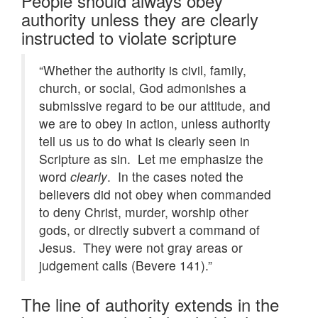
People should always obey
authority unless they are clearly
instructed to violate scripture
“Whether the authority is civil, family,
church, or social, God admonishes a
submissive regard to be our attitude, and
we are to obey in action, unless authority
tell us us to do what is clearly seen in
Scripture as sin. Let me emphasize the
word
clearly
. In the cases noted the
believers did not obey when commanded
to deny Christ, murder, worship other
gods, or directly subvert a command of
Jesus. They were not gray areas or
judgement calls (Bevere 141).”
The line of authority extends in the