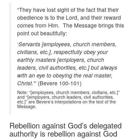
“They have lost sight of the fact that their
obedience is to the Lord, and their reward
comes from Him. The Message brings this
point out beautifully:
‘
Servants [employees, church members,
civilians, etc.], respectfully obey your
earthly masters [employers, church
leaders, civil authorities, etc.] but always
with an eye to obeying the real master,
Christ.’
” (Bevere 100-101)
Note: “[employees, church members, civilians, etc.]”
and “[employers, church leaders, civil authorities,
etc.]” are Bevere’s interpolations on the text of the
Message.
Rebellion against God’s delegated
authority is rebellion against God