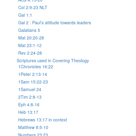
Col 2:9-23 NLT
Gal 1:1
Gal 2 : Paul’s attitude towards leaders
Galatians 5
Mat 20:20-28
Mat 23:1-12
Rev 2:24-28
Scriptures used in Covering Theology
1Chronicles 16:22
1Peter 2:13-14
1Sam 15:22-23
1Samuel 24
2Tim 2:8-13
Eph 4:8-16
Heb 13:17
Hebrews 13:17 in context
Matthew 8:5-10
Numbers 23:23