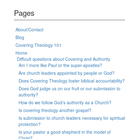
Pages
About/Contact
Blog
Covering Theology 101
Home
Difficult questions about Covering and Authority
Am I more like Paul or the super-apostles?
Are church leaders appointed by people or God?
Does Covering Theology foster biblical accountability?
Does God judge us on our fruit or our submission to
authority?
How do we follow God’s authority as a Church?
Is covering theology another gospel?
Is submission to church leaders necessary for spiritual
protection?
Is your pastor a good shepherd in the model of
Christ?