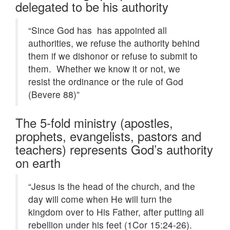
delegated to be his authority
“Since God has has appointed all
authorities, we refuse the authority behind
them if we dishonor or refuse to submit to
them. Whether we know it or not, we
resist the ordinance or the rule of God
(Bevere 88)”
The 5-fold ministry (apostles,
prophets, evangelists, pastors and
teachers) represents God’s authority
on earth
“Jesus is the head of the church, and the
day will come when He will turn the
kingdom over to His Father, after putting all
rebellion under his feet (1Cor 15:24-26).