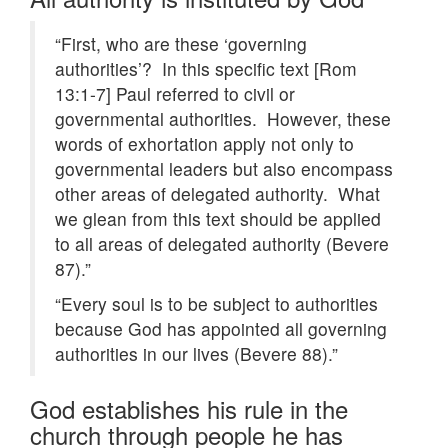
“First, who are these ‘governing
authorities’? In this specific text [Rom
13:1-7] Paul referred to civil or
governmental authorities. However, these
words of exhortation apply not only to
governmental leaders but also encompass
other areas of delegated authority. What
we glean from this text should be applied
to all areas of delegated authority (Bevere
87).”
“Every soul is to be subject to authorities
because God has appointed all governing
authorities in our lives (Bevere 88).”
God establishes his rule in the
church through people he has