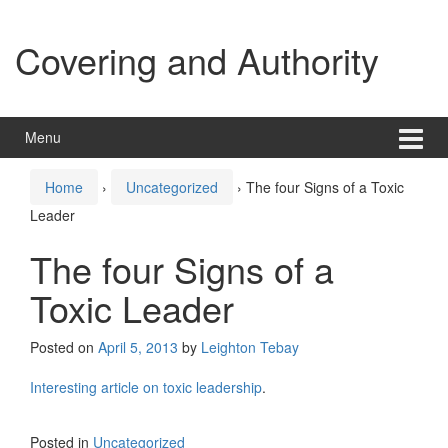
Skip
Skip
to
to
Covering and Authority
content
main
menu
Menu
Home
›
Uncategorized
›
The four Signs of a Toxic
Leader
The four Signs of a
Toxic Leader
Posted on
April 5, 2013
by
Leighton Tebay
Interesting article on toxic leadership
.
Posted in
Uncategorized