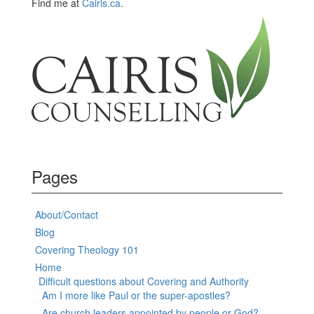
Find me at
Cairis.ca
.
Pages
About/Contact
Blog
Covering Theology 101
Home
Difficult questions about Covering and Authority
Am I more like Paul or the super-apostles?
Are church leaders appointed by people or God?