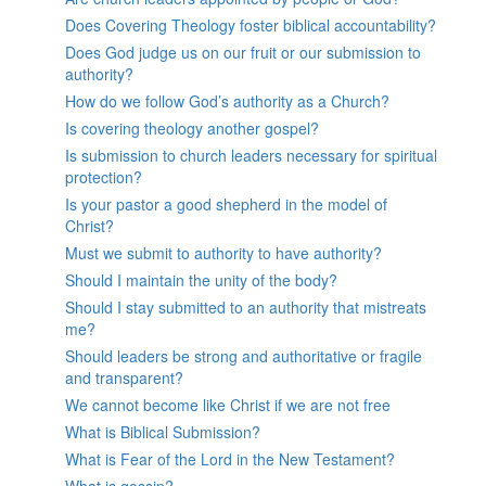
Does Covering Theology foster biblical accountability?
Does God judge us on our fruit or our submission to
authority?
How do we follow God’s authority as a Church?
Is covering theology another gospel?
Is submission to church leaders necessary for spiritual
protection?
Is your pastor a good shepherd in the model of
Christ?
Must we submit to authority to have authority?
Should I maintain the unity of the body?
Should I stay submitted to an authority that mistreats
me?
Should leaders be strong and authoritative or fragile
and transparent?
We cannot become like Christ if we are not free
What is Biblical Submission?
What is Fear of the Lord in the New Testament?