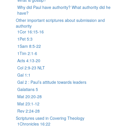
What is gossip?
Why did Paul have authority? What authority did he
have?
Other important scriptures about submission and
authority
1Cor 16:15-16
1Pet 5:3
1Sam 8:5-22
1Tim 2:1-6
Acts 4:13-20
Col 2:9-23 NLT
Gal 1:1
Gal 2 : Paul’s attitude towards leaders
Galatians 5
Mat 20:20-28
Mat 23:1-12
Rev 2:24-28
Scriptures used in Covering Theology
1Chronicles 16:22