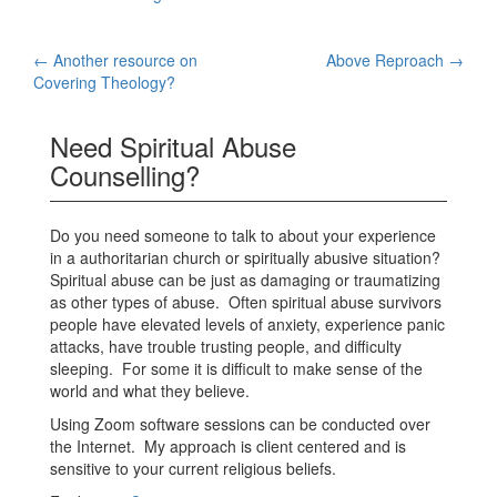
Post
←
Another resource on
Above Reproach
→
Covering Theology?
navigation
Need Spiritual Abuse
Counselling?
Do you need someone to talk to about your experience
in a authoritarian church or spiritually abusive situation?
Spiritual abuse can be just as damaging or traumatizing
as other types of abuse. Often spiritual abuse survivors
people have elevated levels of anxiety, experience panic
attacks, have trouble trusting people, and difficulty
sleeping. For some it is difficult to make sense of the
world and what they believe.
Using Zoom software sessions can be conducted over
the Internet. My approach is client centered and is
sensitive to your current religious beliefs.