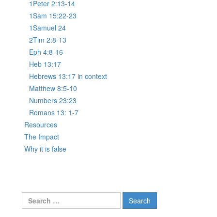
1Peter 2:13-14
1Sam 15:22-23
1Samuel 24
2Tim 2:8-13
Eph 4:8-16
Heb 13:17
Hebrews 13:17 in context
Matthew 8:5-10
Numbers 23:23
Romans 13: 1-7
Resources
The Impact
Why it is false
Search
for: